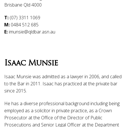
Brisbane Qld 4000
T:
(07) 3311 1069
M:
0484 512 685
E:
imunsie@qldbar.asn.au
Isaac Munsie
Isaac Munsie was admitted as a lawyer in 2006, and called
to the Bar in 2011. Isaac has practiced at the private bar
since 2015.
He has a diverse professional background including being
employed as a solicitor in private practice, as a Crown
Prosecutor at the Office of the Director of Public
Prosecutions and Senior Legal Officer at the Department