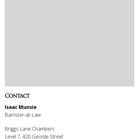
Contact
Isaac Munsie
Barrister-at-Law
Briggs Lane Chambers
Level 7, 420 George Street