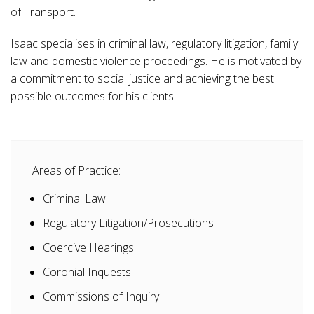
of Transport.
Isaac specialises in criminal law, regulatory litigation, family
law and domestic violence proceedings. He is motivated by
a commitment to social justice and achieving the best
possible outcomes for his clients.
Areas of Practice:
Criminal Law
Regulatory Litigation/Prosecutions
Coercive Hearings
Coronial Inquests
Commissions of Inquiry