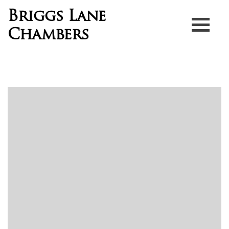
Briggs Lane
Chambers